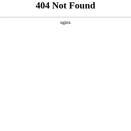
```html
```